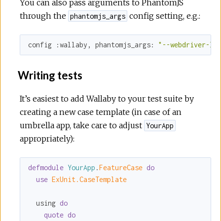
You can also pass arguments to PhantomJS
through the
config setting, e.g.:
phantomjs_args
config 
:wallaby
, 
phantomjs_args:
"--webdriver-lo
Writing tests
It’s easiest to add Wallaby to your test suite by
creating a new case template (in case of an
umbrella app, take care to adjust
YourApp
appropriately):
defmodule
YourApp
.
FeatureCase 
do
use
ExUnit.CaseTemplate
  using 
do
quote
do