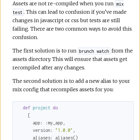
Assets are not re-compiled when you run
mix
. This can lead to confusion if you’ve made
test
changes in javascript or css but tests are still
failing. There are two common ways to avoid this
confusion.
The first solution is to run
from the
brunch watch
assets directory. This will ensure that assets get
recompiled after any changes.
The second solution is to add a new alias to your
mix config that recompiles assets for you:
def
project
do
    [

app:
:my_app
,

version:
"1.0.0"
,

aliases:
 aliases()
