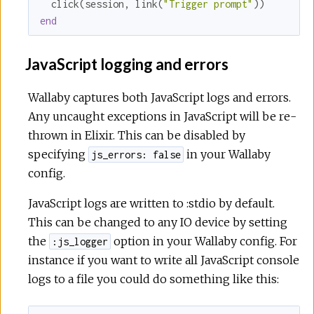
  click(session, link(
"Trigger prompt"
end
JavaScript logging and errors
Wallaby captures both JavaScript logs and errors.
Any uncaught exceptions in JavaScript will be re-
thrown in Elixir. This can be disabled by
specifying
in your Wallaby
js_errors: false
config.
JavaScript logs are written to :stdio by default.
This can be changed to any IO device by setting
the
option in your Wallaby config. For
:js_logger
instance if you want to write all JavaScript console
logs to a file you could do something like this: