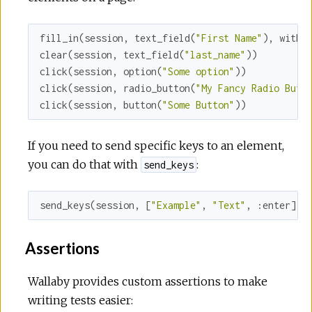
fill_in(session, text_field(
"First Name"
), 
with:
clear(session, text_field(
"last_name"
))

click(session, option(
"Some option"
))

click(session, radio_button(
"My Fancy Radio Butt
click(session, button(
"Some Button"
))
If you need to send specific keys to an element,
you can do that with
:
send_keys
send_keys(session, [
"Example"
, 
"Text"
, 
:enter
])
Assertions
Wallaby provides custom assertions to make
writing tests easier: