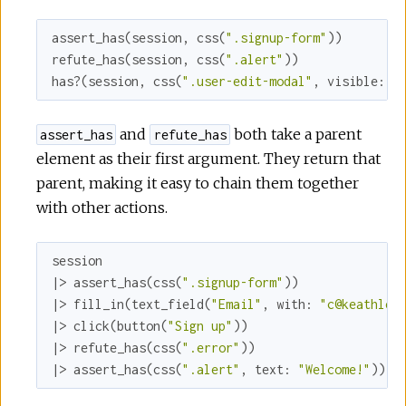
assert_has(session, css(
".signup-form"
))

refute_has(session, css(
".alert"
))

has?(session, css(
".user-edit-modal"
, 
visible:
f
and
both take a parent
assert_has
refute_has
element as their first argument. They return that
parent, making it easy to chain them together
with other actions.
session

|> assert_has(css(
".signup-form"
))

|> fill_in(text_field(
"Email"
, 
with:
"c@keathley
|> click(button(
"Sign up"
))

|> refute_has(css(
".error"
))

|> assert_has(css(
".alert"
, 
text:
"Welcome!"
))