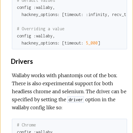
# default values
config 
:wallaby
,

hackney_options:
 [
timeout:
:infinity
, 
recv_tim
# Overriding a value
config 
:wallaby
,

hackney_options:
 [
timeout:
5_000
]
Drivers
Wallaby works with phantomjs out of the box.
There is also experimental support for both
headless chrome and selenium. The driver can be
specified by setting the
option in the
driver
wallaby config like so:
# Chrome
config 
:wallaby
,
