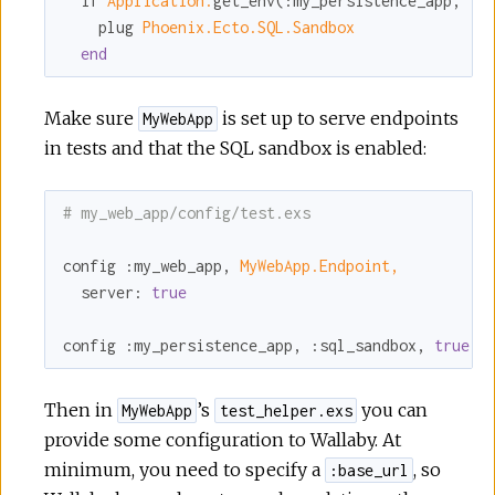
  if 
Application.
get_env(
:my_persistence_app
, 
:s
    plug 
Phoenix.Ecto.SQL.Sandbox
end
Make sure
is set up to serve endpoints
MyWebApp
in tests and that the SQL sandbox is enabled:
# my_web_app/config/test.exs
config 
:my_web_app
, 
MyWebApp.Endpoint,
server:
true
config 
:my_persistence_app
, 
:sql_sandbox
, 
true
Then in
’s
you can
MyWebApp
test_helper.exs
provide some configuration to Wallaby. At
minimum, you need to specify a
, so
:base_url