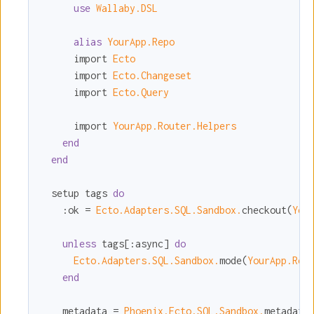
use
Wallaby.DSL
alias
YourApp.Repo
      import 
Ecto
      import 
Ecto.Changeset
      import 
Ecto.Query
      import 
YourApp.Router.Helpers
end
end
  setup tags 
do
:ok
 = 
Ecto.Adapters.SQL.Sandbox.
checkout(
You
unless
 tags[
:async
] 
do
Ecto.Adapters.SQL.Sandbox.
mode(
YourApp.Rep
end
    metadata = 
Phoenix.Ecto.SQL.Sandbox.
metadata