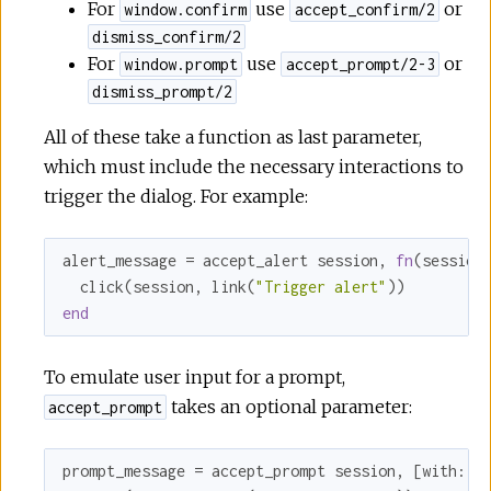
For
use
or
window.confirm
accept_confirm/2
dismiss_confirm/2
For
use
or
window.prompt
accept_prompt/2-3
dismiss_prompt/2
All of these take a function as last parameter,
which must include the necessary interactions to
trigger the dialog. For example:
alert_message = accept_alert session, 
fn
(session)
  click(session, link(
"Trigger alert"
end
To emulate user input for a prompt,
takes an optional parameter:
accept_prompt
prompt_message = accept_prompt session, [
with:
"