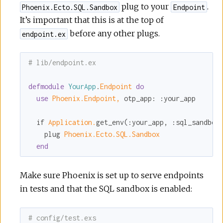
plug to your
.
Phoenix.Ecto.SQL.Sandbox
Endpoint
It’s important that this is at the top of
before any other plugs.
endpoint.ex
# lib/endpoint.ex
defmodule
YourApp
.
Endpoint 
do
use
Phoenix.Endpoint,
otp_app:
:your_app
  if 
Application.
get_env(
:your_app
, 
:sql_sandbox
    plug 
Phoenix.Ecto.SQL.Sandbox
end
Make sure Phoenix is set up to serve endpoints
in tests and that the SQL sandbox is enabled:
# config/test.exs