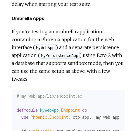
delay when starting your test suite.
Umbrella Apps
If you’re testing an umbrella application
containing a Phoenix application for the web
interface (
) and a separate persistence
MyWebApp
application (
) using Ecto 2 with
MyPersistenceApp
a database that supports sandbox mode, then you
can use the same setup as above, with a few
tweaks.
# my_web_app/lib/endpoint.ex
defmodule
MyWebApp
.
Endpoint 
do
use
Phoenix.Endpoint,
otp_app:
:my_web_app