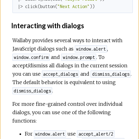
|> click(button(
"Next Action"
))
Interacting with dialogs
Wallaby provides several ways to interact with
JavaScript dialogs such as
,
window.alert
and
. To
window.confirm
window.prompt
accept/dismiss all dialogs in the current session
you can use
and
.
accept_dialogs
dismiss_dialogs
The default behavior is equivalent to using
.
dismiss_dialogs
For more fine-grained control over individual
dialogs, you can use one of the following
functions:
For
use
window.alert
accept_alert/2