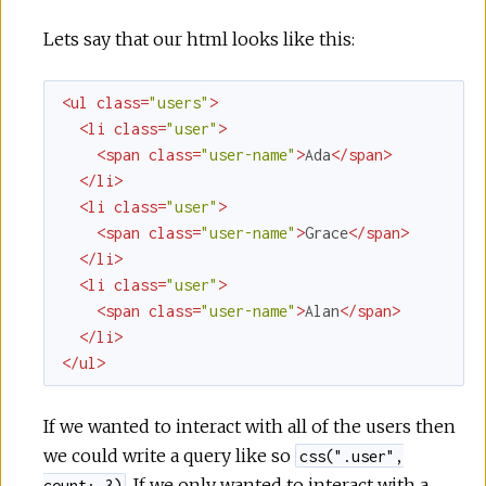
Lets say that our html looks like this:
<
ul
class
=
"users"
>
<
li
class
=
"user"
>
<
span
class
=
"user-name"
>
Ada
</
span
>
</
li
>
<
li
class
=
"user"
>
<
span
class
=
"user-name"
>
Grace
</
span
>
</
li
>
<
li
class
=
"user"
>
<
span
class
=
"user-name"
>
Alan
</
span
>
</
li
>
</
ul
>
If we wanted to interact with all of the users then
we could write a query like so
css(".user",
. If we only wanted to interact with a
count: 3)