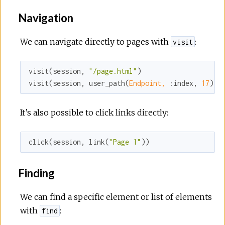
Navigation
We can navigate directly to pages with
:
visit
visit(session, 
"/page.html"
)

visit(session, user_path(
Endpoint,
:index
, 
17
))
It’s also possible to click links directly:
click(session, link(
"Page 1"
))
Finding
We can find a specific element or list of elements
with
:
find