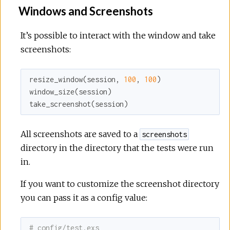
Windows and Screenshots
It’s possible to interact with the window and take
screenshots:
resize_window(session, 
100
, 
100
)

window_size(session)

take_screenshot(session)
All screenshots are saved to a
screenshots
directory in the directory that the tests were run
in.
If you want to customize the screenshot directory
you can pass it as a config value:
# config/test.exs