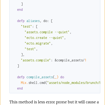
    ]

end
defp
aliases
, 
do:
 [

"test"
:
 [

"assets.compile --quiet"
,

"ecto.create --quiet"
,

"ecto.migrate"
,

"test"
,

    ],

"assets.compile"
:
 &compile_assets/
1
  ]

defp
compile_assets
(
_)
do
Mix.
shell.cmd(
"assets/node_modules/brunch/bi
end
This method is less error prone but it will cause a