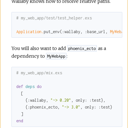
Wallaby knows how to resolve relative paths.
# my_web_app/test/test_helper.exs
Application.
put_env(
:wallaby
, 
:base_url
, 
MyWebAp
You will also want to add
as a
phoenix_ecto
dependency to
:
MyWebApp
# my_web_app/mix.exs
def
deps
do
  [

    {
:wallaby
, 
"~> 0.20"
, 
only:
:test
},

    {
:phoenix_ecto
, 
"~> 3.0"
, 
only:
:test
}

end