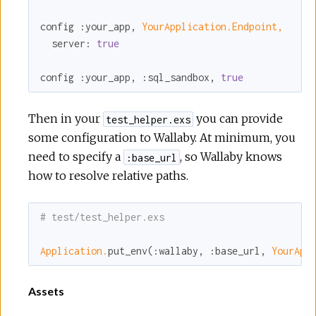
config 
:your_app
, 
YourApplication.Endpoint,
server:
true
config 
:your_app
, 
:sql_sandbox
, 
true
Then in your
you can provide
test_helper.exs
some configuration to Wallaby. At minimum, you
need to specify a
, so Wallaby knows
:base_url
how to resolve relative paths.
# test/test_helper.exs
Application.
put_env(
:wallaby
, 
:base_url
, 
YourApp
Assets