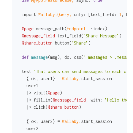
use
MyApp.FeatureCase,
async:
true
  import 
Wallaby.Query,
only:
 [
text_field:
1
, 
bu
@page
 message_path(
Endpoint,
:index
)

@message_field
 text_field(
"Share Message"
)

@share_button
 button(
"Share"
)

def
message
(msg), 
do:
 css(
".messages > .messag
  test 
"That users can send messages to each oth
    {
:ok
, user1} = 
Wallaby.
start_session

    user1

    |> visit(
@page
)

    |> fill_in(
@message_field
, 
with:
"Hello ther
    |> click(
@share_button
)

    {
:ok
, user2} = 
Wallaby.
start_session

    user2
