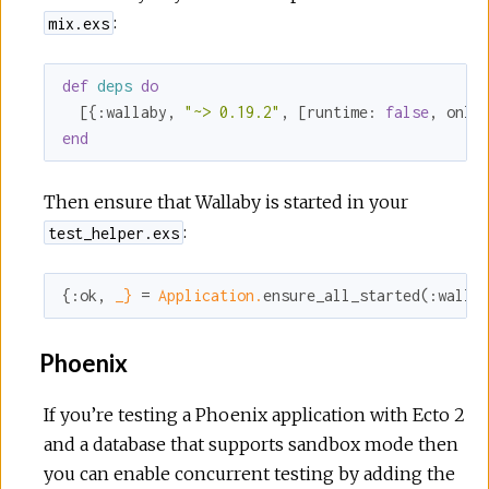
:
mix.exs
def
deps
do
  [{
:wallaby
, 
"~> 0.19.2"
, [
runtime:
false
, 
only
end
Then ensure that Wallaby is started in your
:
test_helper.exs
{
:ok
, 
_}
 = 
Application.
ensure_all_started(
:walla
Phoenix
If you’re testing a Phoenix application with Ecto 2
and a database that supports sandbox mode then
you can enable concurrent testing by adding the