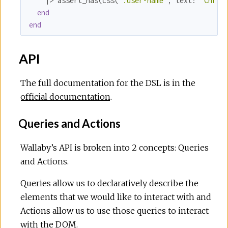
    |> assert_has(css(
".user-name"
, 
text:
"Chris
end
end
API
The full documentation for the DSL is in the
official documentation
.
Queries and Actions
Wallaby’s API is broken into 2 concepts: Queries
and Actions.
Queries allow us to declaratively describe the
elements that we would like to interact with and
Actions allow us to use those queries to interact
with the DOM.