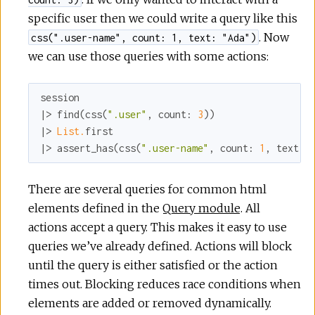
specific user then we could write a query like this
. Now
css(".user-name", count: 1, text: "Ada")
we can use those queries with some actions:
session

|> find(css(
".user"
, 
count:
3
))

|> 
List.
first

|> assert_has(css(
".user-name"
, 
count:
1
, 
text:
There are several queries for common html
elements defined in the
Query module
. All
actions accept a query. This makes it easy to use
queries we’ve already defined. Actions will block
until the query is either satisfied or the action
times out. Blocking reduces race conditions when
elements are added or removed dynamically.