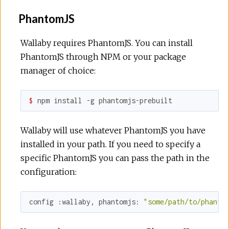
PhantomJS
Wallaby requires PhantomJS. You can install
PhantomJS through NPM or your package
manager of choice:
$ 
npm install -g phantomjs-prebuilt
Wallaby will use whatever PhantomJS you have
installed in your path. If you need to specify a
specific PhantomJS you can pass the path in the
configuration:
config 
:wallaby
, 
phantomjs:
"some/path/to/phanto