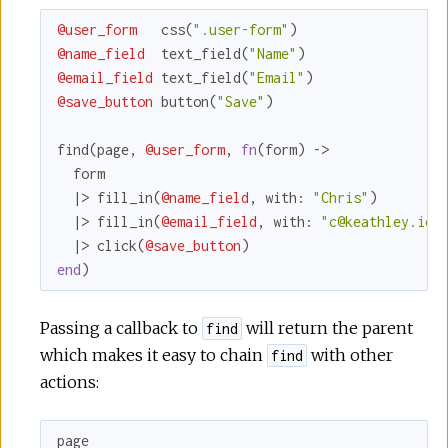
@user_form
   css(
".user-form"
@name_field
  text_field(
"Name"
@email_field
 text_field(
"Email"
@save_button
 button(
"Save"
)

find(page, 
@user_form
, 
fn
(form) ->

  form

  |> fill_in(
@name_field
, 
with:
"Chris"
)

  |> fill_in(
@email_field
, 
with:
"c@keathley.io"
)
  |> click(
@save_button
end
)
Passing a callback to
will return the parent
find
which makes it easy to chain
with other
find
actions:
page
