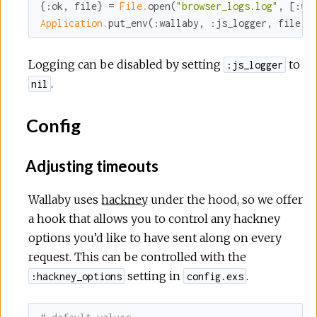
{
:ok
, file} = 
File.
open(
"browser_logs.log"
, [
:wr
Application.
put_env(
:wallaby
, 
:js_logger
, file)
Logging can be disabled by setting
to
:js_logger
.
nil
Config
Adjusting timeouts
Wallaby uses
hackney
under the hood, so we offer
a hook that allows you to control any hackney
options you’d like to have sent along on every
request. This can be controlled with the
setting in
.
:hackney_options
config.exs