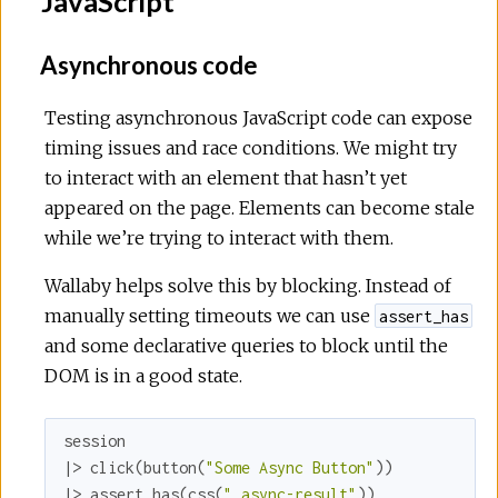
JavaScript
Asynchronous code
Testing asynchronous JavaScript code can expose
timing issues and race conditions. We might try
to interact with an element that hasn’t yet
appeared on the page. Elements can become stale
while we’re trying to interact with them.
Wallaby helps solve this by blocking. Instead of
manually setting timeouts we can use
assert_has
and some declarative queries to block until the
DOM is in a good state.
session

|> click(button(
"Some Async Button"
))

|> assert_has(css(
".async-result"
))
