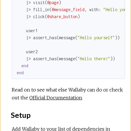
    |> visit(
@page
)

    |> fill_in(
@message_field
, 
with:
"Hello your
    |> click(
@share_button
)

    user1

    |> assert_has(message(
"Hello yourself"
))

    user2

    |> assert_has(message(
"Hello there!"
))

end
end
Read on to see what else Wallaby can do or check
out the
Official Documentation
.
Setup
Add Wallaby to your list of dependencies in