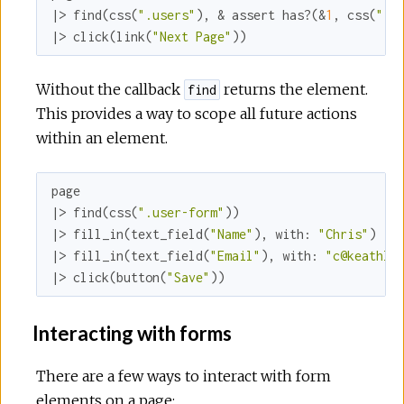
|> find(css(
".users"
), & assert has?(&
1
, css(
".u
|> click(link(
"Next Page"
))
Without the callback
returns the element.
find
This provides a way to scope all future actions
within an element.
page

|> find(css(
".user-form"
))

|> fill_in(text_field(
"Name"
), 
with:
"Chris"
)

|> fill_in(text_field(
"Email"
), 
with:
"c@keathle
|> click(button(
"Save"
))
Interacting with forms
There are a few ways to interact with form
elements on a page: