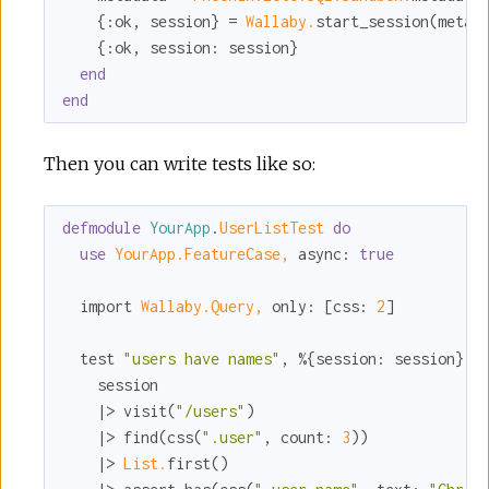
    {
:ok
, session} = 
Wallaby.
start_session(
metad
    {
:ok
, 
session:
 session}

end
end
Then you can write tests like so:
defmodule
YourApp
.
UserListTest 
do
use
YourApp.FeatureCase,
async:
true
  import 
Wallaby.Query,
only:
 [
css:
2
]

  test 
"users have names"
, %{
session:
 session} 
d
    session

    |> visit(
"/users"
)

    |> find(css(
".user"
, 
count:
3
))

    |> 
List.
first()
