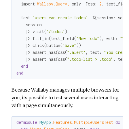
  import 
Wallaby.Query,
only:
 [
css:
2
, 
text_fiel
  test 
"users can create todos"
, %{
session:
 sess
    session

    |> visit(
"/todos"
)

    |> fill_in(text_field(
"New Todo"
), 
with:
"Wr
    |> click(button(
"Save"
))

    |> assert_has(css(
".alert"
, 
text:
"You creat
    |> assert_has(css(
".todo-list > .todo"
, 
text
end
end
Because Wallaby manages multiple browsers for
you, its possible to test several users interacting
with a page simultaneously.
defmodule
MyApp
.
Features.MultipleUsersTest 
do