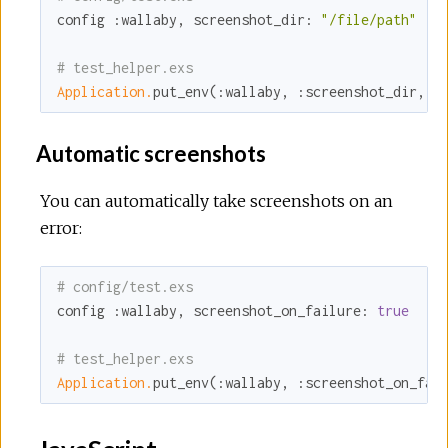
config 
:wallaby
, 
screenshot_dir:
"/file/path"
# test_helper.exs
Application.
put_env(
:wallaby
, 
:screenshot_dir
, 
"
Automatic screenshots
You can automatically take screenshots on an
error:
# config/test.exs
config 
:wallaby
, 
screenshot_on_failure:
true
# test_helper.exs
Application.
put_env(
:wallaby
, 
:screenshot_on_fai