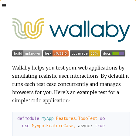
Toggle
Sidebar
Wallaby helps you test your web applications by
simulating realistic user interactions. By default it
runs each test case concurrently and manages
browsers for you. Here’s an example test for a
simple Todo application:
defmodule
MyApp
.
Features.TodoTest 
do
use
MyApp.FeatureCase,
async:
true